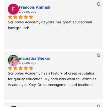
Francois Ahmadi
2 years ago
Scribbles Academy daycare has great educational 
background!
mamatha Shekar
2 years ago
Scribbles Academy has a history of great reputation 
for quality education! My both kids went to Scribbles 
Academy at Katy. Great management and teachers!