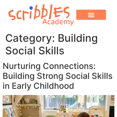
OUR PROGRAMS
PARENT CORNER
CONTACT US
Category:
Building
Social Skills
Nurturing Connections:
Building Strong Social Skills
in Early Childhood