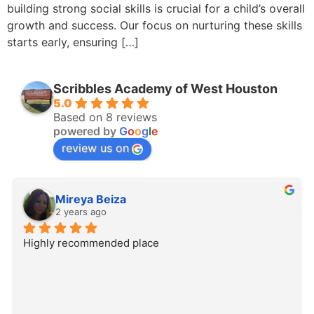
building strong social skills is crucial for a child’s overall
growth and success. Our focus on nurturing these skills
starts early, ensuring […]
Scribbles Academy of West Houston
5.0
Based on 8 reviews
powered by
G
o
o
g
l
e
review us on
Mireya Beiza
2 years ago
Highly recommended place