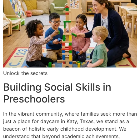
Unlock the secrets
Building Social Skills in
Preschoolers
In the vibrant community, where families seek more than
just a place for daycare in Katy, Texas, we stand as a
beacon of holistic early childhood development. We
understand that beyond academic achievements,