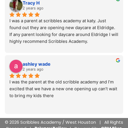
Tracy H
2 years ago
I was a parent at scribbles academy at katy. Just 
found out they are opening new daycare at Eldridge. 
If any parent looking for daycare around Eldridge I will 
highly recommend Scribbles Academy.
ashley wade
2 years ago
I was the parent at the old scribble academy and I’m 
excited that we have a new one opening up can’t wait 
to bring my kids there
© 2026 Scribbles Academy / West Houston | All Rights