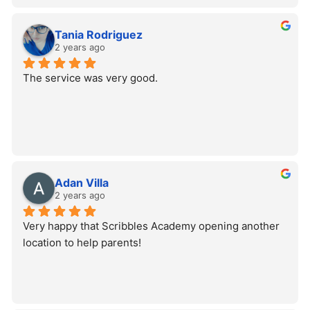
Tania Rodriguez
2 years ago
The service was very good.
Adan Villa
2 years ago
Very happy that Scribbles Academy opening another 
location to help parents!