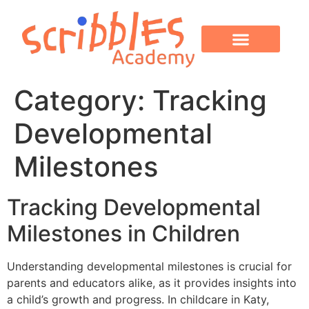
OUR PROGRAMS
PARENT CORNER
CONTACT US
Category:
Tracking
Developmental
Milestones
Tracking Developmental
Milestones in Children
Understanding developmental milestones is crucial for
parents and educators alike, as it provides insights into
a child’s growth and progress. In childcare in Katy,