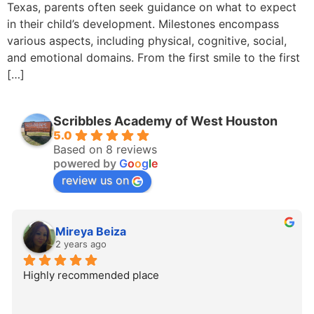
Texas, parents often seek guidance on what to expect
in their child’s development. Milestones encompass
various aspects, including physical, cognitive, social,
and emotional domains. From the first smile to the first
[…]
Scribbles Academy of West Houston
5.0
Based on 8 reviews
powered by
G
o
o
g
l
e
review us on
Mireya Beiza
2 years ago
Highly recommended place