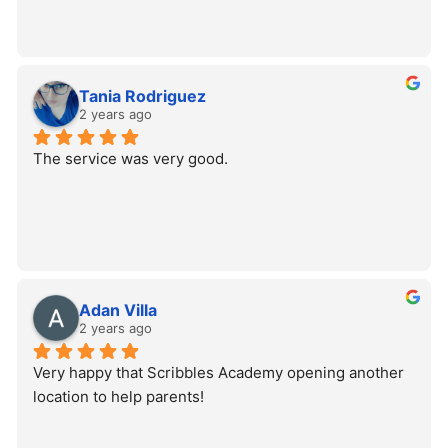
Tania Rodriguez
2 years ago
The service was very good.
Adan Villa
2 years ago
Very happy that Scribbles Academy opening another 
location to help parents!