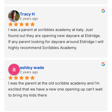
Tracy H
2 years ago
I was a parent at scribbles academy at katy. Just 
found out they are opening new daycare at Eldridge. 
If any parent looking for daycare around Eldridge I will 
highly recommend Scribbles Academy.
ashley wade
2 years ago
I was the parent at the old scribble academy and I’m 
excited that we have a new one opening up can’t wait 
to bring my kids there