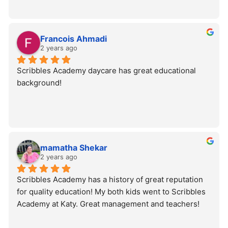
Francois Ahmadi
2 years ago
Scribbles Academy daycare has great educational 
background!
mamatha Shekar
2 years ago
Scribbles Academy has a history of great reputation 
for quality education! My both kids went to Scribbles 
Academy at Katy. Great management and teachers!