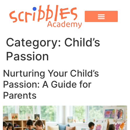
OUR PROGRAMS
PARENT CORNER
CONTACT US
Category:
Child’s
Passion
Nurturing Your Child’s
Passion: A Guide for
Parents