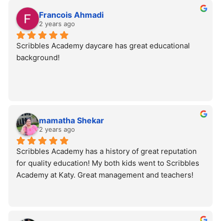
Francois Ahmadi
2 years ago
Scribbles Academy daycare has great educational 
background!
mamatha Shekar
2 years ago
Scribbles Academy has a history of great reputation 
for quality education! My both kids went to Scribbles 
Academy at Katy. Great management and teachers!