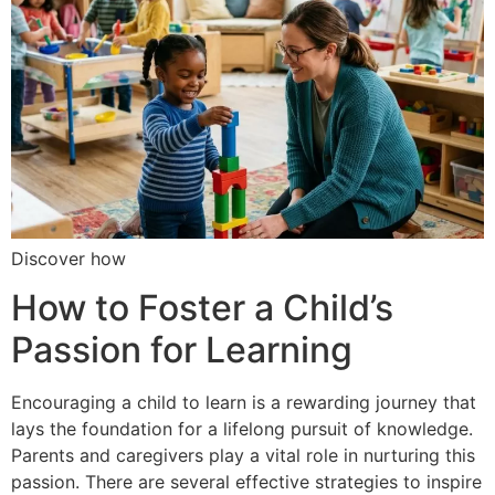
Discover how
How to Foster a Child’s
Passion for Learning
Encouraging a child to learn is a rewarding journey that
lays the foundation for a lifelong pursuit of knowledge.
Parents and caregivers play a vital role in nurturing this
passion. There are several effective strategies to inspire