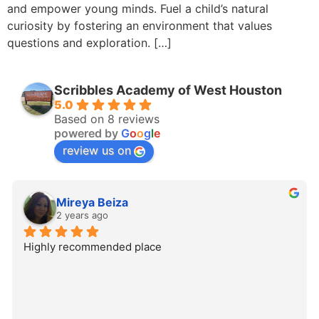
and empower young minds. Fuel a child’s natural
curiosity by fostering an environment that values
questions and exploration. […]
Scribbles Academy of West Houston
5.0
Based on 8 reviews
powered by
G
o
o
g
l
e
review us on
Mireya Beiza
2 years ago
Highly recommended place