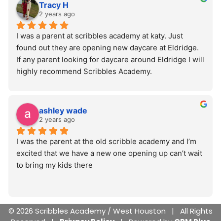
Tracy H
2 years ago
I was a parent at scribbles academy at katy. Just 
found out they are opening new daycare at Eldridge. 
If any parent looking for daycare around Eldridge I will 
highly recommend Scribbles Academy.
ashley wade
2 years ago
I was the parent at the old scribble academy and I’m 
excited that we have a new one opening up can’t wait 
to bring my kids there
© 2026 Scribbles Academy / West Houston | All Rights