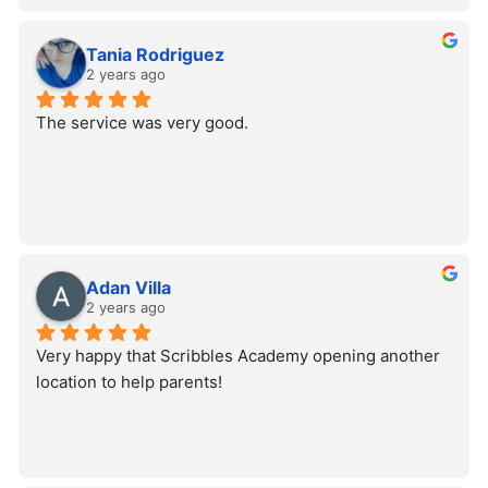
Tania Rodriguez
2 years ago
The service was very good.
Adan Villa
2 years ago
Very happy that Scribbles Academy opening another 
location to help parents!