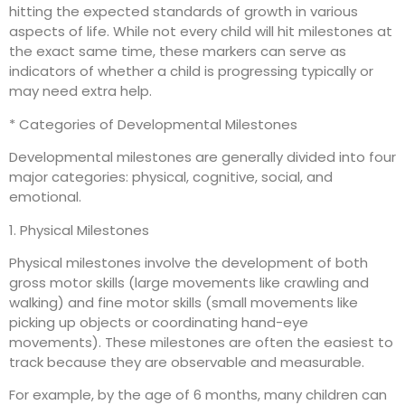
hitting the expected standards of growth in various
aspects of life. While not every child will hit milestones at
the exact same time, these markers can serve as
indicators of whether a child is progressing typically or
may need extra help.
* Categories of Developmental Milestones
Developmental milestones are generally divided into four
major categories: physical, cognitive, social, and
emotional.
1. Physical Milestones
Physical milestones involve the development of both
gross motor skills (large movements like crawling and
walking) and fine motor skills (small movements like
picking up objects or coordinating hand-eye
movements). These milestones are often the easiest to
track because they are observable and measurable.
For example, by the age of 6 months, many children can