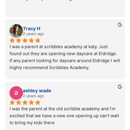
Tracy H
2 years ago
I was a parent at scribbles academy at katy. Just 
found out they are opening new daycare at Eldridge. 
If any parent looking for daycare around Eldridge I will 
highly recommend Scribbles Academy.
ashley wade
2 years ago
I was the parent at the old scribble academy and I’m 
excited that we have a new one opening up can’t wait 
to bring my kids there