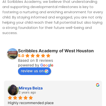
At Scribbles Academy, we believe that understanding
and supporting developmental milestones is key to
fostering a nurturing and enriching environment for every
child. By staying informed and engaged, you are not only
helping your child reach their full potential but also laying
a strong foundation for their future well-being and
success.
Scribbles Academy of West Houston
5.0
Based on 8 reviews
powered by
G
o
o
g
l
e
review us on
Mireya Beiza
2 years ago
Highly recommended place