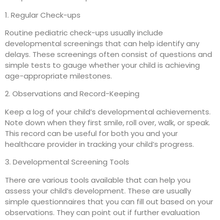
1. Regular Check-ups
Routine pediatric check-ups usually include
developmental screenings that can help identify any
delays. These screenings often consist of questions and
simple tests to gauge whether your child is achieving
age-appropriate milestones.
2. Observations and Record-Keeping
Keep a log of your child’s developmental achievements.
Note down when they first smile, roll over, walk, or speak.
This record can be useful for both you and your
healthcare provider in tracking your child’s progress.
3. Developmental Screening Tools
There are various tools available that can help you
assess your child’s development. These are usually
simple questionnaires that you can fill out based on your
observations. They can point out if further evaluation