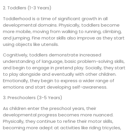
2. Toddlers (1-3 Years)
Toddlerhood is a time of significant growth in all
developmental domains. Physically, toddlers become
more mobile, moving from walking to running, climbing,
and jumping. Fine motor skills also improve as they start
using objects like utensils.
Cognitively, toddlers demonstrate increased
understanding of language, basic problem-solving skills,
and begin to engage in pretend play. Socially, they start
to play alongside and eventually with other children.
Emotionally, they begin to express a wider range of
emotions and start developing self-awareness.
3. Preschoolers (3-5 Years)
As children enter the preschool years, their
developmental progress becomes more nuanced.
Physically, they continue to refine their motor skills,
becoming more adept at activities like riding tricycles,