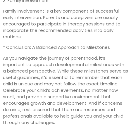
3. Family Involvement
Family involvement is a key component of successful
early intervention. Parents and caregivers are usually
encouraged to participate in therapy sessions and to
incorporate the recommended activities into daily
routines.
* Conclusion: A Balanced Approach to Milestones
As you navigate the journey of parenthood, it’s
important to approach developmental milestones with
a balanced perspective. While these milestones serve as
useful guidelines, it’s essential to remember that each
child is unique and may not follow the exact timeline.
Celebrate your child’s achievements, no matter how
small, and provide a supportive environment that
encourages growth and development. And if concerns
do arise, rest assured that there are resources and
professionals available to help guide you and your child
through any challenges.