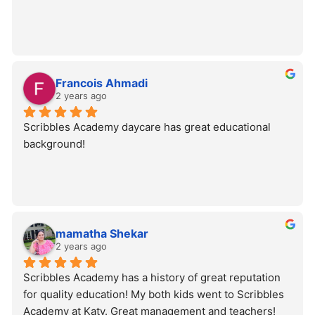
Francois Ahmadi
2 years ago
Scribbles Academy daycare has great educational 
background!
mamatha Shekar
2 years ago
Scribbles Academy has a history of great reputation 
for quality education! My both kids went to Scribbles 
Academy at Katy. Great management and teachers!