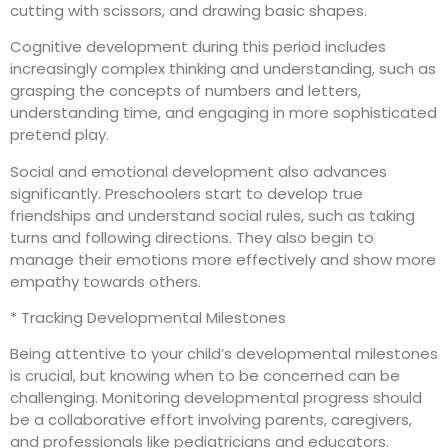
cutting with scissors, and drawing basic shapes.
Cognitive development during this period includes
increasingly complex thinking and understanding, such as
grasping the concepts of numbers and letters,
understanding time, and engaging in more sophisticated
pretend play.
Social and emotional development also advances
significantly. Preschoolers start to develop true
friendships and understand social rules, such as taking
turns and following directions. They also begin to
manage their emotions more effectively and show more
empathy towards others.
* Tracking Developmental Milestones
Being attentive to your child’s developmental milestones
is crucial, but knowing when to be concerned can be
challenging. Monitoring developmental progress should
be a collaborative effort involving parents, caregivers,
and professionals like pediatricians and educators.