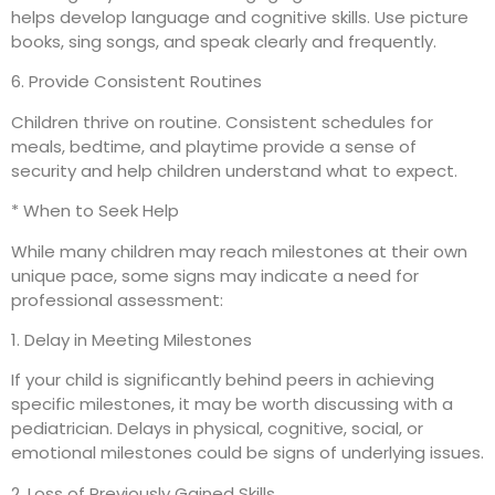
helps develop language and cognitive skills. Use picture
books, sing songs, and speak clearly and frequently.
6. Provide Consistent Routines
Children thrive on routine. Consistent schedules for
meals, bedtime, and playtime provide a sense of
security and help children understand what to expect.
* When to Seek Help
While many children may reach milestones at their own
unique pace, some signs may indicate a need for
professional assessment:
1. Delay in Meeting Milestones
If your child is significantly behind peers in achieving
specific milestones, it may be worth discussing with a
pediatrician. Delays in physical, cognitive, social, or
emotional milestones could be signs of underlying issues.
2. Loss of Previously Gained Skills