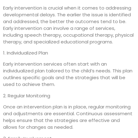
Early intervention is crucial when it comes to addressing
developmental delays. The earlier the issue is identified
and addressed, the better the outcomes tend to be.
Early intervention can involve a range of services,
including speech therapy, occupational therapy, physical
therapy, and specialized educational programs.
1. Individualized Plan
Early intervention services often start with an
individualized plan tailored to the child’s needs. This plan
outlines specific goals and the strategies that will be
used to achieve them.
2. Regular Monitoring
Once an intervention plan is in place, regular monitoring
and adjustments are essential. Continuous assessment
helps ensure that the strategies are effective and
allows for changes as needed.