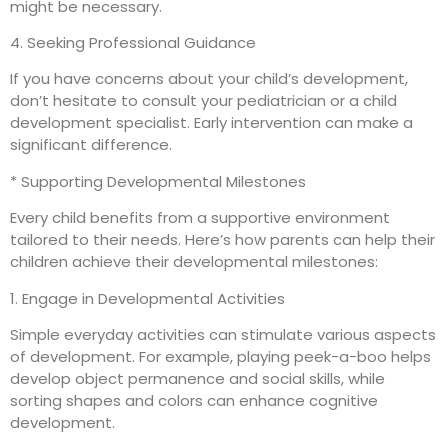
might be necessary.
4. Seeking Professional Guidance
If you have concerns about your child’s development,
don’t hesitate to consult your pediatrician or a child
development specialist. Early intervention can make a
significant difference.
* Supporting Developmental Milestones
Every child benefits from a supportive environment
tailored to their needs. Here’s how parents can help their
children achieve their developmental milestones:
1. Engage in Developmental Activities
Simple everyday activities can stimulate various aspects
of development. For example, playing peek-a-boo helps
develop object permanence and social skills, while
sorting shapes and colors can enhance cognitive
development.