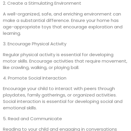
2. Create a Stimulating Environment
A well-organized, safe, and enriching environment can
make a substantial difference. Ensure your home has
age-appropriate toys that encourage exploration and
learning.
3. Encourage Physical Activity
Regular physical activity is essential for developing
motor skills. Encourage activities that require movement,
like crawling, walking, or playing ball.
4. Promote Social Interaction
Encourage your child to interact with peers through
playdates, family gatherings, or organized activities.
Social interaction is essential for developing social and
emotional skills.
5. Read and Communicate
Reading to your child and engaging in conversations