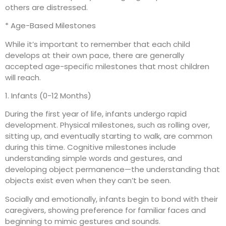
others are distressed.
* Age-Based Milestones
While it’s important to remember that each child
develops at their own pace, there are generally
accepted age-specific milestones that most children
will reach.
1. Infants (0-12 Months)
During the first year of life, infants undergo rapid
development. Physical milestones, such as rolling over,
sitting up, and eventually starting to walk, are common
during this time. Cognitive milestones include
understanding simple words and gestures, and
developing object permanence—the understanding that
objects exist even when they can’t be seen.
Socially and emotionally, infants begin to bond with their
caregivers, showing preference for familiar faces and
beginning to mimic gestures and sounds.