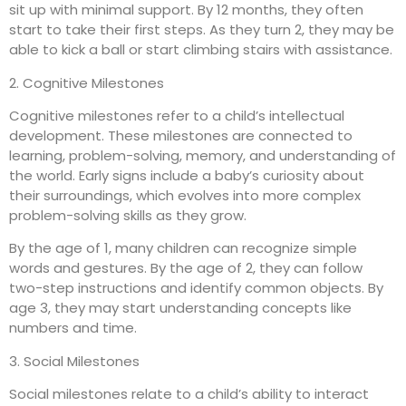
sit up with minimal support. By 12 months, they often
start to take their first steps. As they turn 2, they may be
able to kick a ball or start climbing stairs with assistance.
2. Cognitive Milestones
Cognitive milestones refer to a child’s intellectual
development. These milestones are connected to
learning, problem-solving, memory, and understanding of
the world. Early signs include a baby’s curiosity about
their surroundings, which evolves into more complex
problem-solving skills as they grow.
By the age of 1, many children can recognize simple
words and gestures. By the age of 2, they can follow
two-step instructions and identify common objects. By
age 3, they may start understanding concepts like
numbers and time.
3. Social Milestones
Social milestones relate to a child’s ability to interact