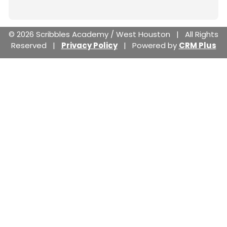
© 2026 Scribbles Academy / West Houston | All Rights
Reserved |
Privacy Policy
| Powered by
CRM Plus