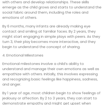
with others and develop relationships. These skills
emerge as the child grows and starts to understand the
social fabric around them, including the roles and
emotions of others.
By 6 months, many infants are already making eye
contact and smiling at familiar faces. By 2 years, they
might start engaging in simple plays with peers. As they
turn 3, their play becomes more interactive, and they
begin to understand the concept of sharing.
4. Emotional Milestones
Emotional milestones involve a child’s ability to
understand and manage their own emotions as well as
empathize with others. Initially, this involves expressing
and recognizing basic feelings like happiness, sadness,
and anger.
By 1 year of age, most children begin to show feelings of
jealousy or affection. By 2 to 3 years, they can start to
demonstrate empathy and might get upset when