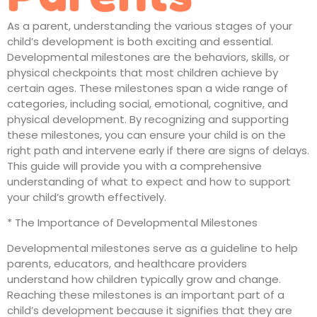
As a parent, understanding the various stages of your
child’s development is both exciting and essential.
Developmental milestones are the behaviors, skills, or
physical checkpoints that most children achieve by
certain ages. These milestones span a wide range of
categories, including social, emotional, cognitive, and
physical development. By recognizing and supporting
these milestones, you can ensure your child is on the
right path and intervene early if there are signs of delays.
This guide will provide you with a comprehensive
understanding of what to expect and how to support
your child’s growth effectively.
* The Importance of Developmental Milestones
Developmental milestones serve as a guideline to help
parents, educators, and healthcare providers
understand how children typically grow and change.
Reaching these milestones is an important part of a
child’s development because it signifies that they are