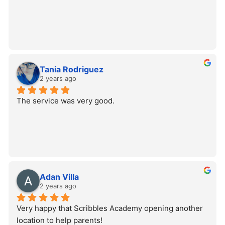
Tania Rodriguez
2 years ago
The service was very good.
Adan Villa
2 years ago
Very happy that Scribbles Academy opening another 
location to help parents!