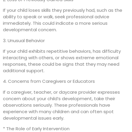
If your child loses skills they previously had, such as the
ability to speak or walk, seek professional advice
immediately. This could indicate a more serious
developmental concern.
3. Unusual Behavior
If your child exhibits repetitive behaviors, has difficulty
interacting with others, or shows extreme emotional
responses, these could be signs that they may need
additional support.
4. Concerns from Caregivers or Educators
If a caregiver, teacher, or daycare provider expresses
concern about your child’s development, take their
observations seriously. These professionals have
experience with many children and can often spot
developmental issues early.
* The Role of Early Intervention