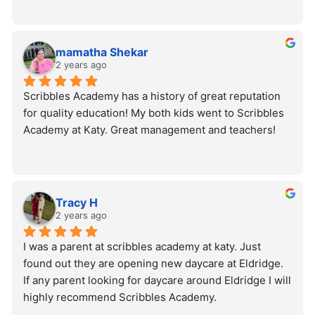
mamatha Shekar
2 years ago
Scribbles Academy has a history of great reputation 
for quality education! My both kids went to Scribbles 
Academy at Katy. Great management and teachers!
Tracy H
2 years ago
I was a parent at scribbles academy at katy. Just 
found out they are opening new daycare at Eldridge. 
If any parent looking for daycare around Eldridge I will 
highly recommend Scribbles Academy.