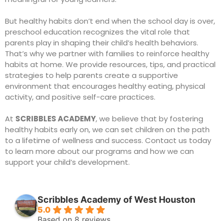
But healthy habits don’t end when the school day is over,
preschool education
recognizes the vital role that
parents play in shaping their child’s health behaviors.
That’s why we partner with families to reinforce healthy
habits at home. We provide resources, tips, and practical
strategies to help parents create a supportive
environment that encourages healthy eating, physical
activity, and positive self-care practices.
At
SCRIBBLES ACADEMY
, we believe that by fostering
healthy habits early on, we can set children on the path
to a lifetime of wellness and success.
Contact us
today
to learn more about our programs and how we can
support your child’s development.
Scribbles Academy of West Houston
5.0
Based on 8 reviews