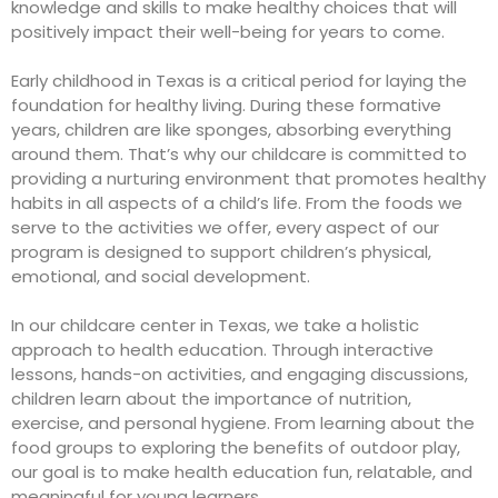
knowledge and skills to make healthy choices that will
positively impact their well-being for years to come.
Early childhood in Texas
is a critical period for laying the
foundation for healthy living. During these formative
years, children are like sponges, absorbing everything
around them. That’s why our childcare is committed to
providing a nurturing environment that promotes healthy
habits in all aspects of a child’s life. From the foods we
serve to the activities we offer, every aspect of our
program is designed to support children’s physical,
emotional, and social development.
In our
childcare center in Texas
, we take a holistic
approach to health education. Through interactive
lessons, hands-on activities, and engaging discussions,
children learn about the importance of nutrition,
exercise, and personal hygiene. From learning about the
food groups to exploring the benefits of outdoor play,
our goal is to make health education fun, relatable, and
meaningful for young learners.