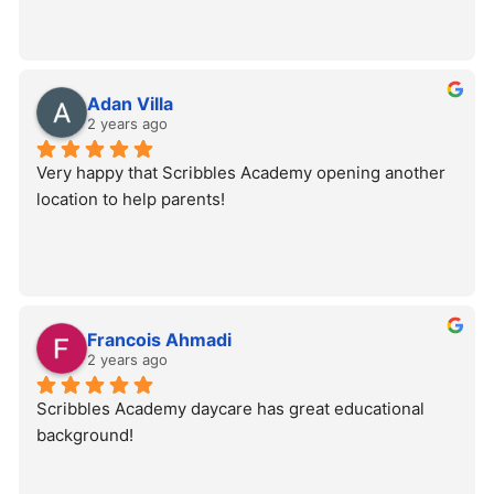
Adan Villa
2 years ago
Very happy that Scribbles Academy opening another 
location to help parents!
Francois Ahmadi
2 years ago
Scribbles Academy daycare has great educational 
background!