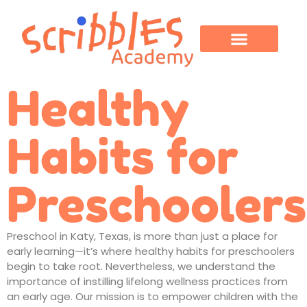
OUR PROGRAMS
PARENT CORNER
CONTACT US
Healthy
Habits for
Preschoolers
Preschool in Katy, Texas
, is more than just a place for
early learning—it’s where
healthy habits
for preschoolers
begin to take root. Nevertheless, we understand the
importance of instilling lifelong wellness practices from
an early age. Our mission is to empower children with the