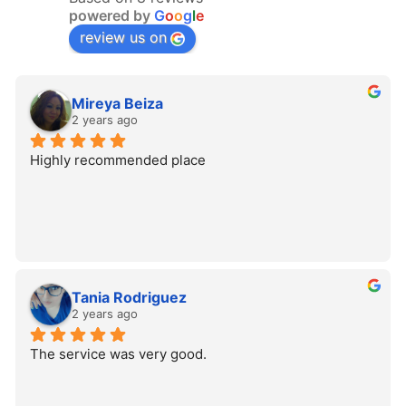
powered by
G
o
o
g
l
e
review us on
Mireya Beiza
2 years ago
Highly recommended place
Tania Rodriguez
2 years ago
The service was very good.