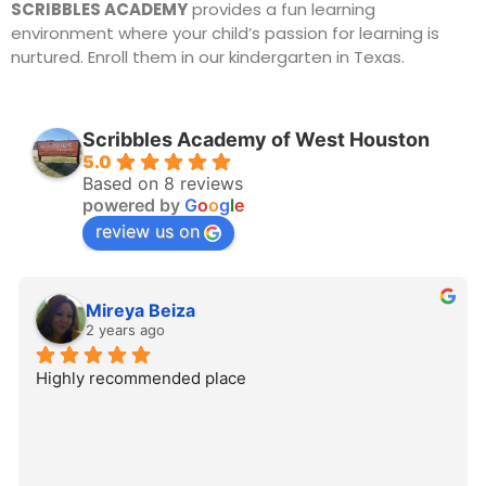
SCRIBBLES ACADEMY
provides a fun learning
environment where your child’s passion for learning is
nurtured. Enroll them in our
kindergarten in Texas
.
Scribbles Academy of West Houston
5.0
Based on 8 reviews
powered by
G
o
o
g
l
e
review us on
Mireya Beiza
2 years ago
Highly recommended place