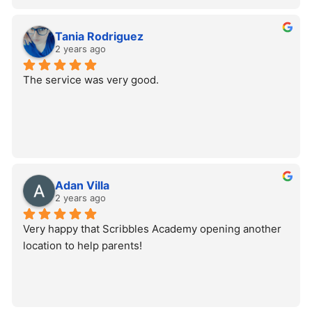
Tania Rodriguez
2 years ago
The service was very good.
Adan Villa
2 years ago
Very happy that Scribbles Academy opening another 
location to help parents!