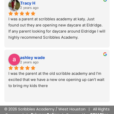
Tracy H
2 years ago
I was a parent at scribbles academy at katy. Just 
found out they are opening new daycare at Eldridge. 
If any parent looking for daycare around Eldridge I will 
highly recommend Scribbles Academy.
ashley wade
2 years ago
I was the parent at the old scribble academy and I’m 
excited that we have a new one opening up can’t wait 
to bring my kids there
© 2026 Scribbles Academy / West Houston | All Rights