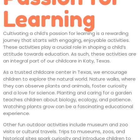
Learning
Cultivating a child’s passion for learning is a rewarding
journey that starts with engaging, enjoyable activities.
These activities play a crucial role in shaping a child’s
attitude towards education. As such, these activities are
an integral part of our
childcare in Katy, Texas
.
As a trusted
childcare center in Texas
, we encourage
children to explore the natural world. Nature walks, where
they can observe plants and animals, foster curiosity
and a love for science. Planting and caring for a garden
teaches children about biology, ecology, and patience.
Watching plants grow can be a fascinating educational
experience.
Other fun outdoor activities include museum and zoo
visits or cultural travels. Trips to museums, zoos, and
historical sites spark curiosity and introduce children to