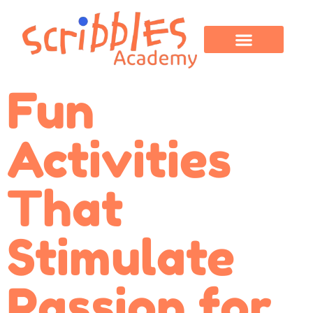
OUR PROGRAMS
PARENT CORNER
CONTACT US
Fun
Activities
That
Stimulate
Passion for