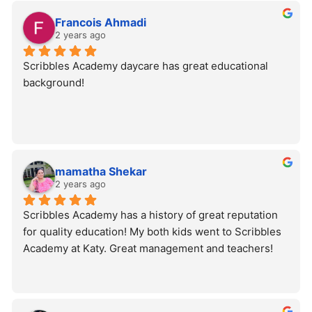
Francois Ahmadi
2 years ago
Scribbles Academy daycare has great educational 
background!
mamatha Shekar
2 years ago
Scribbles Academy has a history of great reputation 
for quality education! My both kids went to Scribbles 
Academy at Katy. Great management and teachers!