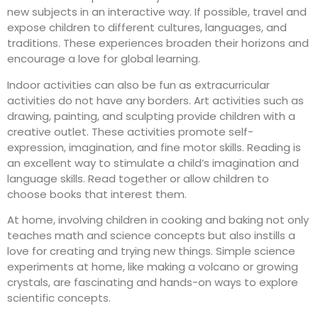
new subjects in an interactive way. If possible, travel and
expose children to different cultures, languages, and
traditions. These experiences broaden their horizons and
encourage a love for global learning.
Indoor activities can also be fun as
extracurricular
activities
do not have any borders. Art activities such as
drawing, painting, and sculpting provide children with a
creative outlet. These activities promote
self-
expression
, imagination, and fine motor skills. Reading is
an excellent way to stimulate a child’s imagination and
language skills. Read together or allow children to
choose books that interest them.
At home, involving children in cooking and baking not only
teaches math and science concepts but also instills a
love for creating and trying new things. Simple science
experiments at home, like making a volcano or growing
crystals, are fascinating and hands-on ways to explore
scientific concepts.