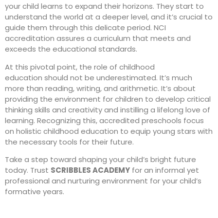
your child learns to expand their horizons. They start to
understand the world at a deeper level, and it’s crucial to
guide them through this delicate period. NCI
accreditation assures a curriculum that meets and
exceeds the educational standards.
At this pivotal point, the role of
childhood
education
should not be underestimated. It’s much
more than reading,
writing
, and arithmetic. It’s about
providing the environment for children to develop critical
thinking skills and creativity and instilling a lifelong love of
learning. Recognizing this, accredited preschools focus
on holistic childhood education to equip young stars with
the necessary tools for their future.
Take a step toward shaping your child’s bright future
today. Trust
SCRIBBLES ACADEMY
for an informal yet
professional and nurturing environment for your child’s
formative years.