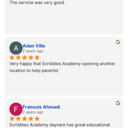
The service was very good.
Adan Villa
2 years ago
Very happy that Scribbles Academy opening another 
location to help parents!
Francois Ahmadi
2 years ago
Scribbles Academy daycare has great educational 