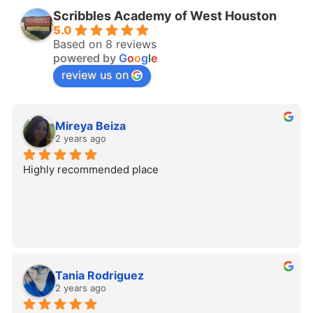
Scribbles Academy of West Houston
5.0
Based on 8 reviews
powered by
G
o
o
g
l
e
review us on
Mireya Beiza
2 years ago
Highly recommended place
Tania Rodriguez
2 years ago