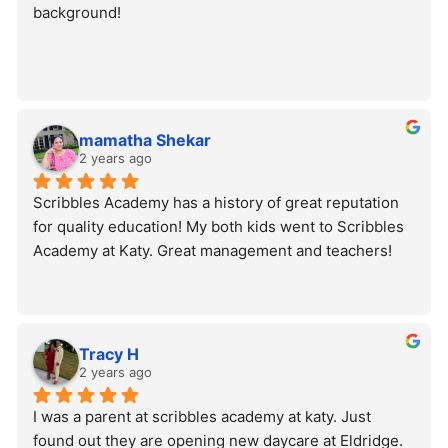
background!
mamatha Shekar
2 years ago
Scribbles Academy has a history of great reputation 
for quality education! My both kids went to Scribbles 
Academy at Katy. Great management and teachers!
Tracy H
2 years ago
I was a parent at scribbles academy at katy. Just 
found out they are opening new daycare at Eldridge. 