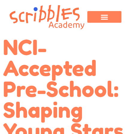
OUR PROGRAMS
PARENT CORNER
CONTACT US
NCI-
Accepted
Pre-School:
Shaping
Young Stars