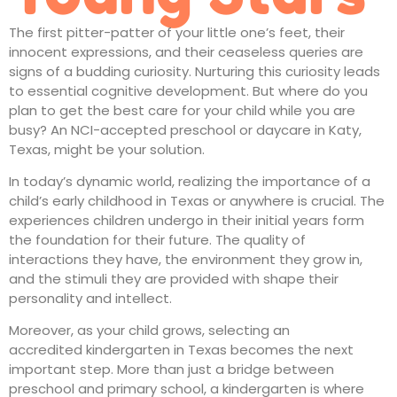
The first pitter-patter of your little one’s feet, their
innocent expressions, and their ceaseless queries are
signs of a budding curiosity. Nurturing this curiosity leads
to essential cognitive development. But where do you
plan to get the best care for your child while you are
busy? An NCI-accepted preschool or
daycare in Katy,
Texas
, might be your solution.
In today’s dynamic world, realizing the importance of a
child’s
early childhood in Texas
or anywhere is crucial. The
experiences children undergo in their initial years form
the foundation for their future. The quality of
interactions they have, the environment they grow in,
and the stimuli they are provided with shape their
personality and intellect.
Moreover, as your child grows, selecting an
accredited
kindergarten in Texas
becomes the next
important step. More than just a bridge between
preschool and primary school, a kindergarten is where